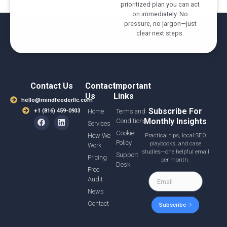
prioritized plan you can act
on immediately. No
pressure, no jargon—just
clear next steps.
Contact Us
Contact
Important
Us
Links
hello@mindfeederllc.com
Subscribe For
+1 (816) 459-0933
Home
Terms and
Monthly Insights
Conditions
Services
Cookie
How We
Practical tips, local SEO
Policy
playbooks, and case
Work
studies—one helpful email
Support
Pricing
per month.
Desk
Free
Audit
News
Contact
Subscribe