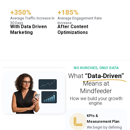
+350%
+185%
Average Traffic Increase In
Average Engagement Rate
30 Days
Increase
With Data Driven
After Content
Marketing
Optimizations
NO HUNCHES, ONLY DATA
What
“Data‑Driven”
Means at
Mindfeeder
How we build your growth
engine.
KPIs &
Measurement Plan
We begin by defining