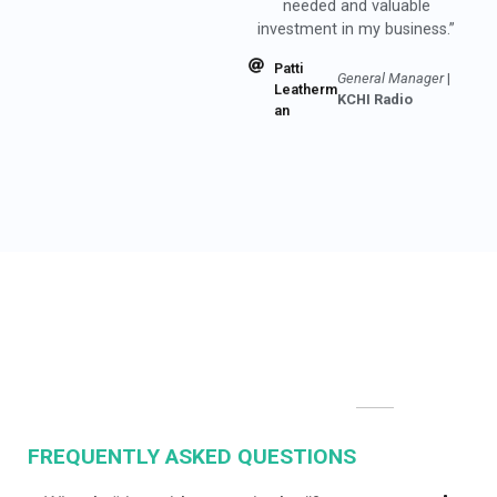
investment in my business.”
Patti
General Manager
|
Leatherm
KCHI Radio
an
FREQUENTLY ASKED QUESTIONS