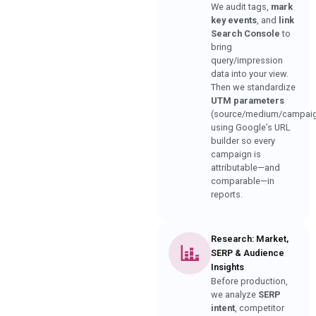
We audit tags,
mark
key events
, and
link
Search Console
to
bring
query/impression
data into your view.
Then we standardize
UTM parameters
(source/medium/campai
using Google’s URL
builder so every
campaign is
attributable—and
comparable—in
reports.
Research: Market,
SERP & Audience
Insights
Before production,
we analyze
SERP
intent
, competitor