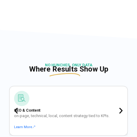
NO HUNCHES, ONLY DATA
Where
Results
Show Up
SEO & Content
on‑page, technical, local, content strategy tied to KPIs.
Learn More