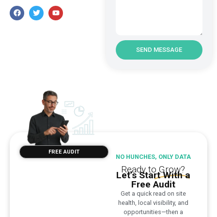
SEND MESSAGE
FREE AUDIT
NO HUNCHES, ONLY DATA
Ready to
Grow?
Let’s Start With a
Free Audit
Get a quick read on site
health, local visibility, and
opportunities—then a