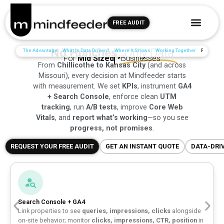
FREE AUDIT
No Hunches,
Only Data
The Advantage
What Is Data Driven?
Where It Shows
Working Together
Reviews
For
Mid Sized
Businesses
From
Chillicothe to Kansas City
(and across
Missouri), every decision at Mindfeeder starts
with measurement. We set
KPIs
, instrument
GA4
+ Search Console
, enforce clean
UTM
tracking
, run
A/B tests
, improve
Core Web
Vitals
, and
report what’s working
—so you see
progress, not promises
.
REQUEST YOUR FREE AUDIT
GET AN INSTANT QUOTE
DATA-DRI
Search Console + GA4
Link properties to see
queries, impressions, clicks
alongside
on‑site behavior; monitor
clicks, impressions, CTR, position
in