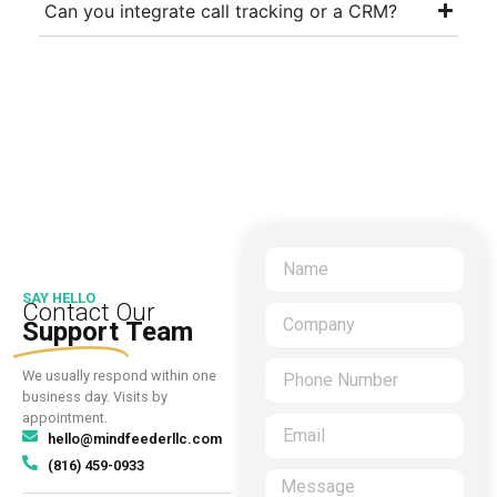
Can you integrate call tracking or a CRM?
SAY HELLO
Contact Our
Support
Team
We usually respond within one
business day. Visits by
appointment.
hello@mindfeederllc.com
(816) 459-0933