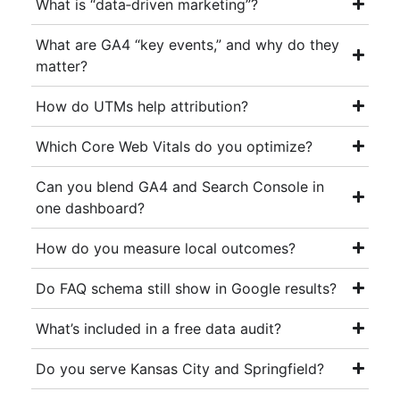
What is “data‑driven marketing”?
What are GA4 “key events,” and why do they
matter?
How do UTMs help attribution?
Which Core Web Vitals do you optimize?
Can you blend GA4 and Search Console in
one dashboard?
How do you measure local outcomes?
Do FAQ schema still show in Google results?
What’s included in a free data audit?
Do you serve Kansas City and Springfield?