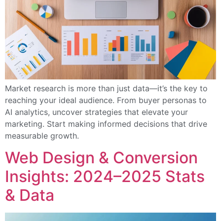
Market research is more than just data—it’s the key to
reaching your ideal audience. From buyer personas to
AI analytics, uncover strategies that elevate your
marketing. Start making informed decisions that drive
measurable growth.
Web Design & Conversion
Insights: 2024–2025 Stats
& Data