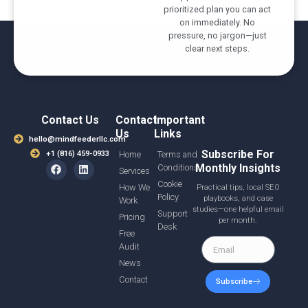
prioritized plan you can act
on immediately. No
pressure, no jargon—just
clear next steps.
Contact Us
Contact
Important
Us
Links
hello@mindfeederllc.com
Subscribe For
+1 (816) 459-0933
Home
Terms and
Monthly Insights
Conditions
Services
Cookie
How We
Practical tips, local SEO
Policy
playbooks, and case
Work
studies—one helpful email
Support
Pricing
per month.
Desk
Free
Audit
News
Contact
Subscribe