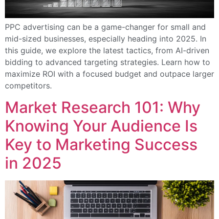
PPC advertising can be a game-changer for small and
mid-sized businesses, especially heading into 2025. In
this guide, we explore the latest tactics, from AI-driven
bidding to advanced targeting strategies. Learn how to
maximize ROI with a focused budget and outpace larger
competitors.
Market Research 101: Why
Knowing Your Audience Is
Key to Marketing Success
in 2025