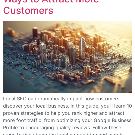
Customers
Local SEO can dramatically impact how customers
discover your local business. In this guide, you’ll learn 10
proven strategies to help you rank higher and attract
more foot traffic, from optimizing your Google Business
Profile to encouraging quality reviews. Follow these
steps to rise above the local competition and watch