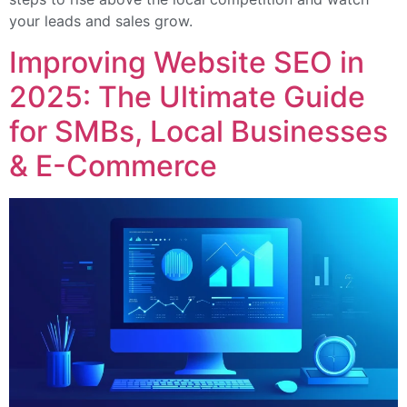
your leads and sales grow.
Improving Website SEO in
2025: The Ultimate Guide
for SMBs, Local Businesses
& E-Commerce