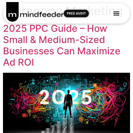
Category:
Marketing
FREE AUDIT
2025 PPC Guide – How
Small & Medium-Sized
Businesses Can Maximize
Ad ROI