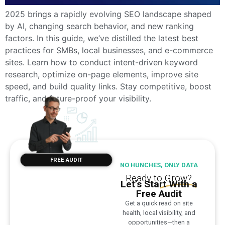
2025 brings a rapidly evolving SEO landscape shaped
by AI, changing search behavior, and new ranking
factors. In this guide, we’ve distilled the latest best
practices for SMBs, local businesses, and e-commerce
sites. Learn how to conduct intent-driven keyword
research, optimize on-page elements, improve site
speed, and build quality links. Stay competitive, boost
traffic, and future-proof your visibility.
FREE AUDIT
NO HUNCHES, ONLY DATA
Ready to
Grow?
Let’s Start With a
Free Audit
Get a quick read on site
health, local visibility, and
opportunities—then a