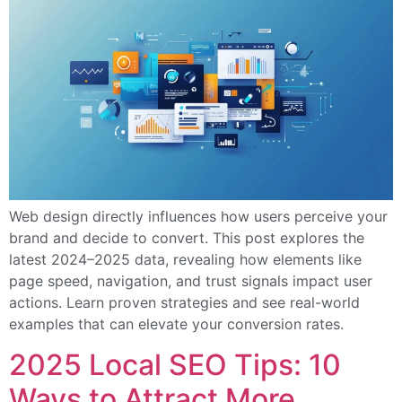
Web design directly influences how users perceive your
brand and decide to convert. This post explores the
latest 2024–2025 data, revealing how elements like
page speed, navigation, and trust signals impact user
actions. Learn proven strategies and see real-world
examples that can elevate your conversion rates.
2025 Local SEO Tips: 10
Ways to Attract More